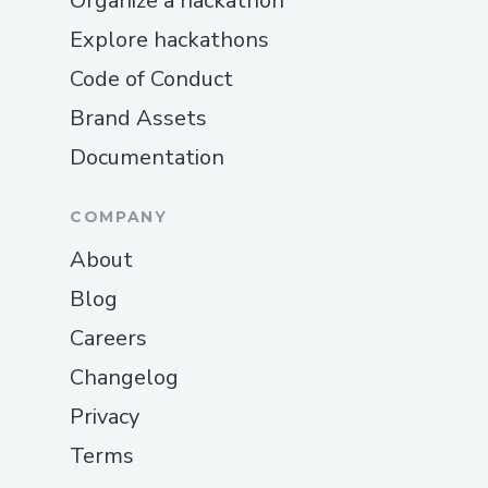
Organize a hackathon
Explore hackathons
Code of Conduct
Brand Assets
Documentation
COMPANY
About
Blog
Careers
Changelog
Privacy
Terms