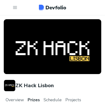
ZK Hack Lisbon
Overview
Prizes
Schedule
Projects