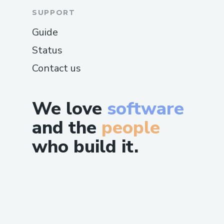
SUPPORT
Guide
Status
Contact us
We love
software
and the
people
who build it.