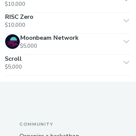
$10,000
RISC Zero
$10,000
Moonbeam Network
$5,000
Scroll
$5,000
COMMUNITY