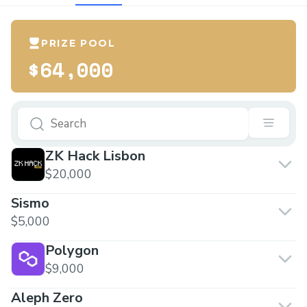
PRIZE POOL
$64,000
ZK Hack Lisbon
$20,000
Sismo
$5,000
Polygon
$9,000
Aleph Zero