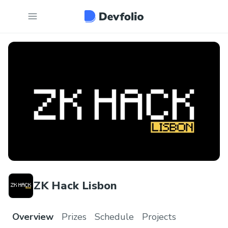
ZK Hack Lisbon
Overview
Prizes
Schedule
Projects