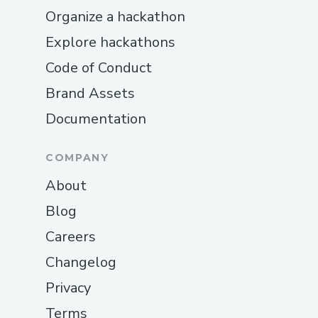
Organize a hackathon
Explore hackathons
Code of Conduct
Brand Assets
Documentation
COMPANY
About
Blog
Careers
Changelog
Privacy
Terms