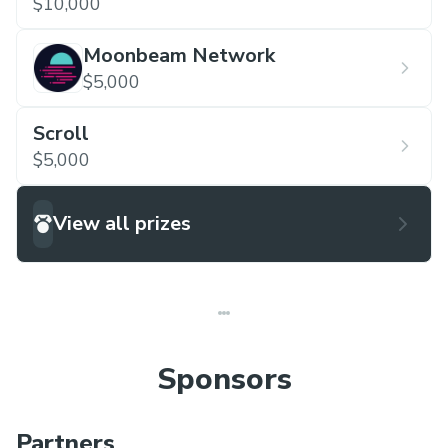
$10,000
Moonbeam Network
$5,000
Scroll
$5,000
View all prizes
Sponsors
Partners