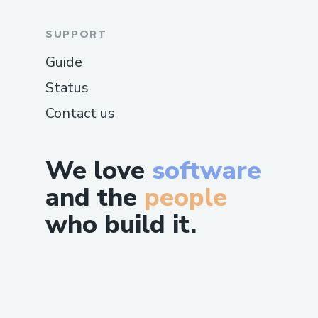
SUPPORT
Guide
Status
Contact us
We love
software
and the
people
who build it.