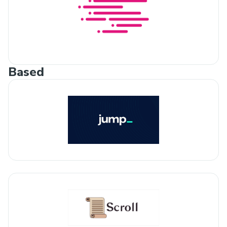
Based