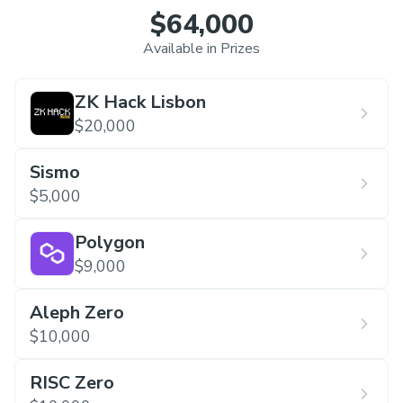
$64,000
Available in Prizes
ZK Hack Lisbon
$20,000
Sismo
$5,000
Polygon
$9,000
Aleph Zero
$10,000
RISC Zero