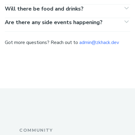
Will there be food and drinks?
Are there any side events happening?
Got more questions? Reach out to
admin@zkhack.dev
COMMUNITY