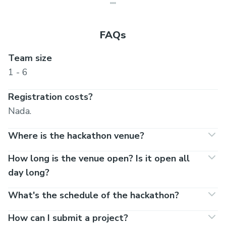
FAQs
Team size
1 - 6
Registration costs?
Nada.
Where is the hackathon venue?
How long is the venue open? Is it open all
day long?
What's the schedule of the hackathon?
How can I submit a project?