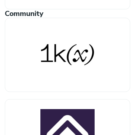
Community