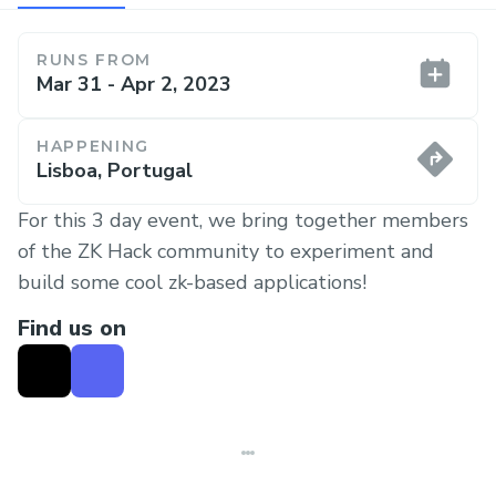
RUNS FROM
Mar 31 - Apr 2, 2023
HAPPENING
Lisboa, Portugal
For this 3 day event, we bring together members
of the ZK Hack community to experiment and
build some cool zk-based applications!
Find us on